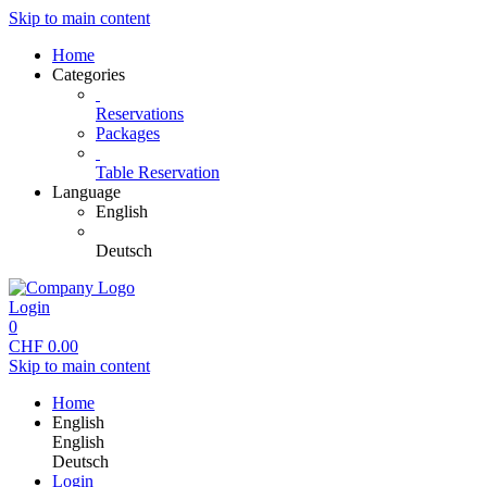
Skip to main content
Home
Categories
Reservations
Packages
Table Reservation
Language
English
Deutsch
Login
0
CHF
0.00
Skip to main content
Home
English
English
Deutsch
Login