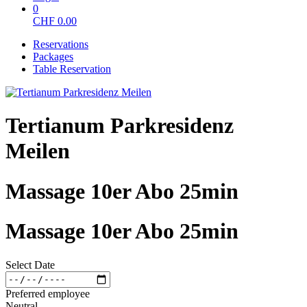
0
CHF
0.00
Reservations
Packages
Table Reservation
Tertianum Parkresidenz
Meilen
Massage 10er Abo 25min
Massage 10er Abo 25min
Select Date
Preferred employee
Neutral