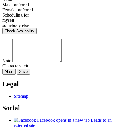
Male preferred
Female preferred
Scheduling for
myself
somebody else
Check Availability
Note
Characters left
Abort
Save
Legal
Sitemap
Social
Facebook
opens in a new tab
Leads to an
external site