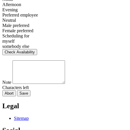
Afternoon
Evening
Preferred employee
Neutral
Male preferred
Female preferred
Scheduling for
myself
somebody else
Check Availability
Note
Characters left
Abort
Save
Legal
Sitemap