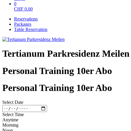
0
CHF
0.00
Reservations
Packages
Table Reservation
Tertianum Parkresidenz Meilen
Personal Training 10er Abo
Personal Training 10er Abo
Select Date
Select Time
Anytime
Morning
Noon