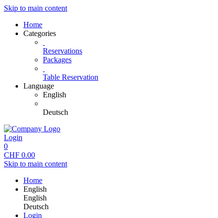
Skip to main content
Home
Categories
Reservations
Packages
Table Reservation
Language
English
Deutsch
Login
0
CHF
0.00
Skip to main content
Home
English
English
Deutsch
Login