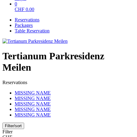
0
CHF
0.00
Reservations
Packages
Table Reservation
Tertianum Parkresidenz
Meilen
Reservations
MISSING NAME
MISSING NAME
MISSING NAME
MISSING NAME
MISSING NAME
Filter/sort
Filter