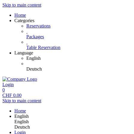
Skip to main content
Home
Categories
Reservations
Packages
Table Reservation
Language
English
Deutsch
Login
0
CHF
0.00
Skip to main content
Home
English
English
Deutsch
Login