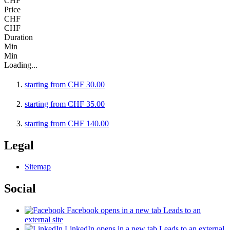
CHF
Price
CHF
CHF
Duration
Min
Min
Loading...
starting from
CHF
30.00
starting from
CHF
35.00
starting from
CHF
140.00
Legal
Sitemap
Social
Facebook
opens in a new tab
Leads to an
external site
LinkedIn
opens in a new tab
Leads to an external