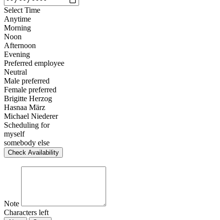
Select Time
Anytime
Morning
Noon
Afternoon
Evening
Preferred employee
Neutral
Male preferred
Female preferred
Brigitte Herzog
Hasnaa März
Michael Niederer
Scheduling for
myself
somebody else
Check Availability
Note
Characters left