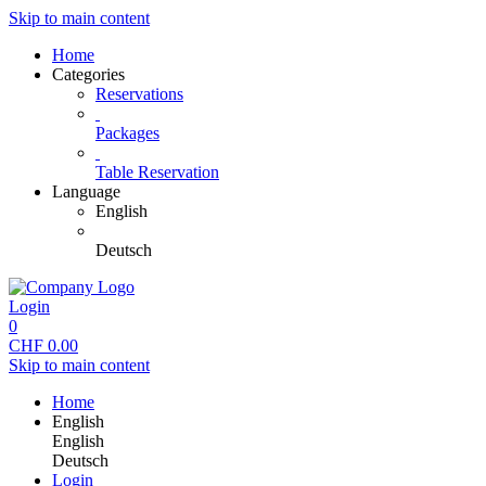
Skip to main content
Home
Categories
Reservations
Packages
Table Reservation
Language
English
Deutsch
Login
0
CHF
0.00
Skip to main content
Home
English
English
Deutsch
Login