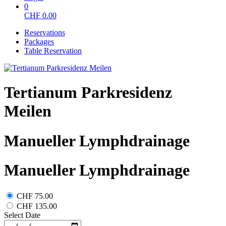
0
CHF
0.00
Reservations
Packages
Table Reservation
Tertianum Parkresidenz
Meilen
Manueller Lymphdrainage
Manueller Lymphdrainage
CHF 75.00
CHF 135.00
Select Date