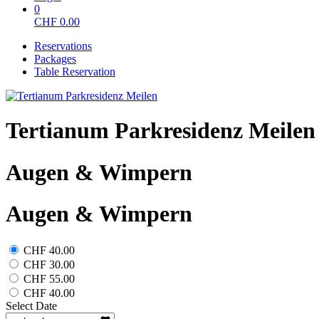
0
CHF
0.00
Reservations
Packages
Table Reservation
Tertianum Parkresidenz Meilen
Augen & Wimpern
Augen & Wimpern
CHF 40.00
CHF 30.00
CHF 55.00
CHF 40.00
Select Date