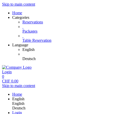
Skip to main content
Home
Categories
Reservations
Packages
Table Reservation
Language
English
Deutsch
Login
0
CHF
0.00
Skip to main content
Home
English
English
Deutsch
Login