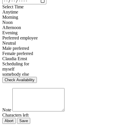
Select Time
Anytime
Morning
Noon
Afternoon
Evening
Preferred employee
Neutral
Male preferred
Female preferred
Claudia Ernst
Scheduling for
myself
somebody else
Check Availability
Note
Characters left
Abort
Save